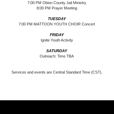
7:00 PM Obion County Jail Ministry
8:00 PM Prayer Meeting
TUESDAY
7:00 PM MATTOON YOUTH CHOIR Concert
FRIDAY
Ignite Youth Activity
SATURDAY
Outreach: Time TBA
Services and events are Central Standard Time (CST).