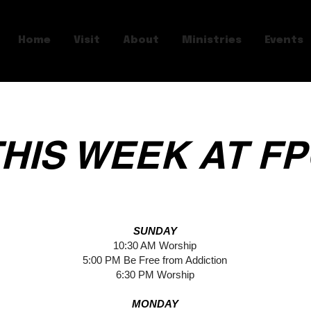
Home
Visit
About
Ministries
Events
HIS WEEK AT F
SUNDAY
10:30 AM Worship
5:00 PM Be Free from Addiction
6:30 PM Worship
MONDAY