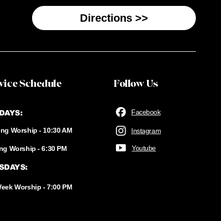
Directions >>
vice Schedule
Follow Us
Facebook
DAYS:
ng Worship - 10:30 AM
Instagram
Youtube
ng Worship - 6:30 PM
SDAYS:
eek Worship - 7:00 PM