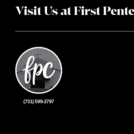
Visit Us at First Pent
(731) 599-2797