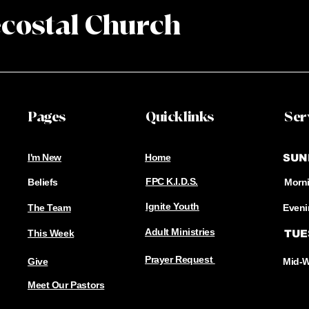
ecostal
Church
Pages
Quicklinks
Ser
I'm New
Home
SUN
FPC K.I.D.S.
Beliefs
Morni
​Ignite Youth
The Team
Eveni
Adult Ministries
This Week
TUE
Prayer Request
Give
Mid-W
Meet Our Pastors